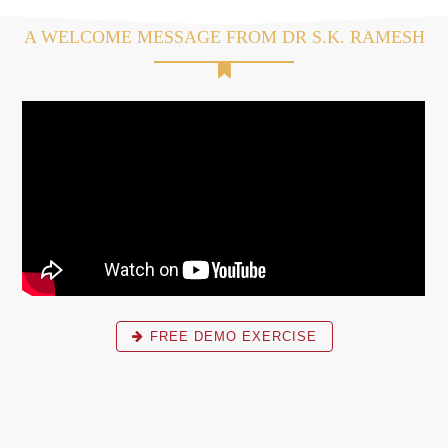
A WELCOME MESSAGE FROM DR S.K. RAMESH
FREE DEMO EXERCISE