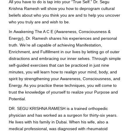
All you have to do is tap into your “True Self.” Dr. Segu
Krishna Ramesh will show you how to deprogram cultural
beliefs about who you think you are and to help you uncover
who you truly are and wish to be.
In Awakening The A C E (Awareness, Consciousness &
Energy), Dr. Ramesh shares his experiences and personal
truth. We’re all capable of achieving Manifestation,
Enrichment, and Fulfillment in our lives by letting go of outer
distractions and embracing our inner selves. Through simple
self-guided exercises that can be practiced in just nine
minutes, you will learn how to realign your mind, body, and
spirit by strengthening your Awareness, Consciousness, and
Energy. As you practice these techniques, you will come to
trust the knowledge of yourself to realize your Purpose and
Potential.
DR. SEGU KRISHNA RAMESH is a trained orthopedic
physician and has worked as a surgeon for thirty-six years.
He lives with his family in Dubai. When his wife, also a
medical professional, was diagnosed with rheumatoid