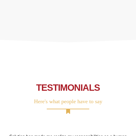
TESTIMONIALS
Here's what people have to say