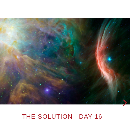
Next
THE SOLUTION - DAY 16