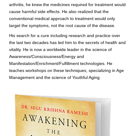
arthritis, he knew the medicines required for treatment would
cause harmful side effects. He also realized that the
conventional medical approach to treatment would only
target the symptoms, not the root cause of the disease.
His search for a cure including research and practice over
the last two decades has led him to the secrets of health and
vitality. He is now a worldwide leader in the science of
Awareness/Consciousness/Energy and
Manifestation/Enrichment/Fulfillment technologies. He
teaches workshops on these techniques, specializing in Age
Management and the science of Youthful Aging.