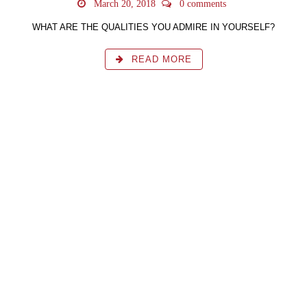
March 20, 2018
0 comments
WHAT ARE THE QUALITIES YOU ADMIRE IN YOURSELF?
READ MORE
Learn the simplicity on how to self instruct and bring
about a balance in all aspects of your life with the
Awakening the ACE Series of books.
BUY NOW