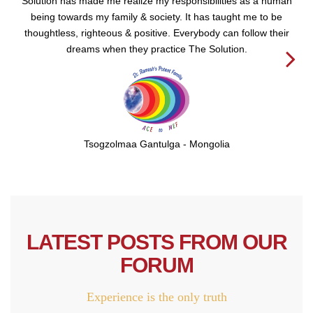
Solution has made me realize my responsibilities as a human
being towards my family & society. It has taught me to be
thoughtless, righteous & positive. Everybody can follow their
dreams when they practice The Solution.
Next
Tsogzolmaa Gantulga - Mongolia
LATEST POSTS FROM OUR
FORUM
Experience is the only truth