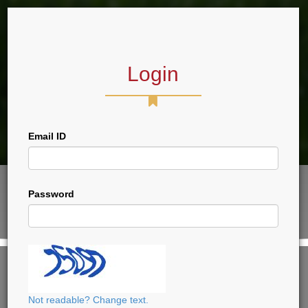
Login
Forum
Email ID
Password
VIEW THIS PAGE, PLEASE LOGIN
CLICK HERE TO LOGIN
Not readable? Change text.