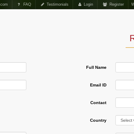
.com
FAQ
Testimonials
Login
Register
W
SMENTS
VIDEO
R
Full Name
Email ID
Contact
Forum
Country