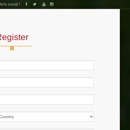
e're social !
S
FORUM
CONTACT US
egister