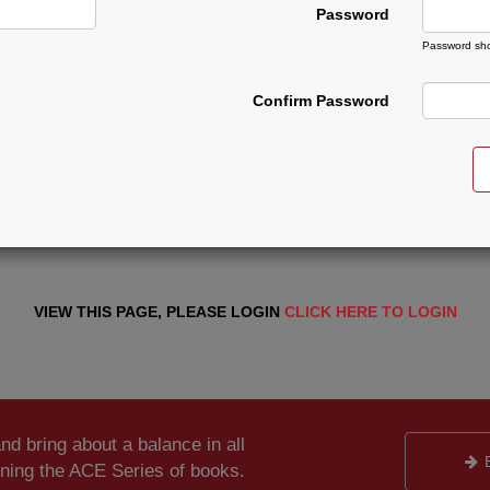
Password
Password sho
Confirm Password
VIEW THIS PAGE, PLEASE LOGIN
CLICK HERE TO LOGIN
and bring about a balance in all
ening the ACE Series of books.