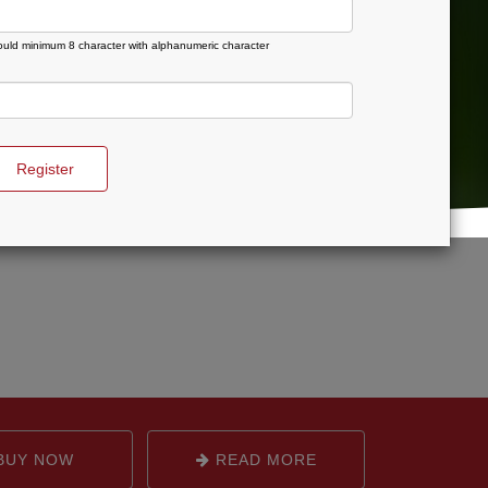
uld minimum 8 character with alphanumeric character
Register
BUY NOW
READ MORE