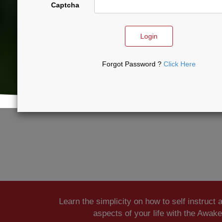
Captcha
Login
Forgot Password ?
Click Here
Learn the simplicity on how to self instruct 
aspects of your life with the Awak