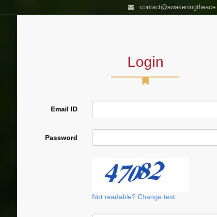
contact@awakeningtheace
HOME
AUTHOR
BOOKS
ASSES
Login
Email ID
Password
Not readable? Change text.