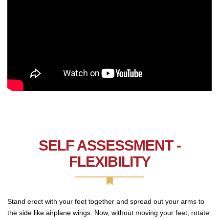
SELF ASSESSMENT -
FLEXIBILITY
Stand erect with your feet together and spread out your arms to
the side like airplane wings. Now, without moving your feet, rotate