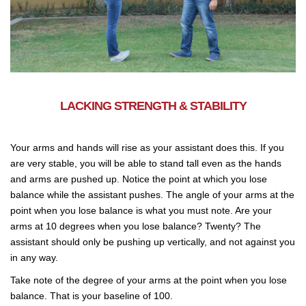
LACKING STRENGTH & STABILITY
Your arms and hands will rise as your assistant does this. If you
are very stable, you will be able to stand tall even as the hands
and arms are pushed up. Notice the point at which you lose
balance while the assistant pushes. The angle of your arms at the
point when you lose balance is what you must note. Are your
arms at 10 degrees when you lose balance? Twenty? The
assistant should only be pushing up vertically, and not against you
in any way.
Take note of the degree of your arms at the point when you lose
balance. That is your baseline of 100.