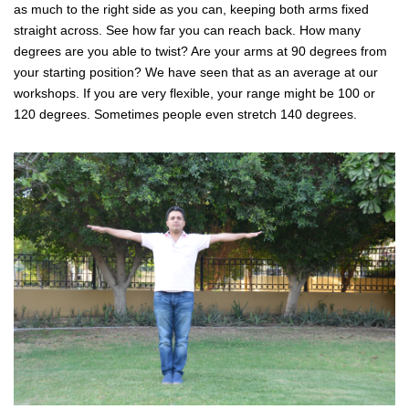
as much to the right side as you can, keeping both arms fixed
straight across. See how far you can reach back. How many
degrees are you able to twist? Are your arms at 90 degrees from
your starting position? We have seen that as an average at our
workshops. If you are very flexible, your range might be 100 or
120 degrees. Sometimes people even stretch 140 degrees.