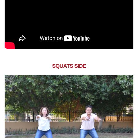
SQUATS SIDE