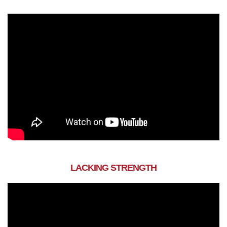
LACKING STRENGTH