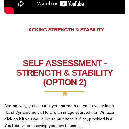
LACKING STRENGTH & STABILITY
SELF ASSESSMENT -
STRENGTH & STABILITY
(OPTION 2)
Alternatively, you can test your strength on your own using a
Hand Dynamometer. Here is an image sourced from Amazon,
click on it if you would like to purchase it. Also, provided is a
YouTube video showing you how to use it..