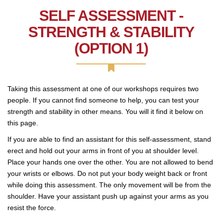
SELF ASSESSMENT -
STRENGTH & STABILITY
(OPTION 1)
Taking this assessment at one of our workshops requires two
people. If you cannot find someone to help, you can test your
strength and stability in other means. You will it find it below on
this page.
If you are able to find an assistant for this self-assessment, stand
erect and hold out your arms in front of you at shoulder level.
Place your hands one over the other. You are not allowed to bend
your wrists or elbows. Do not put your body weight back or front
while doing this assessment. The only movement will be from the
shoulder. Have your assistant push up against your arms as you
resist the force.