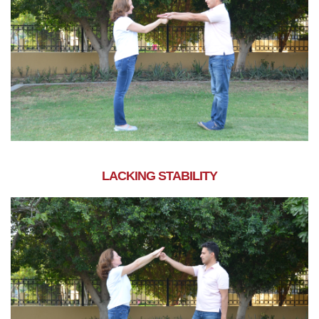
LACKING STABILITY