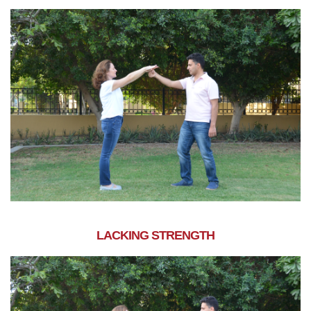
LACKING STRENGTH