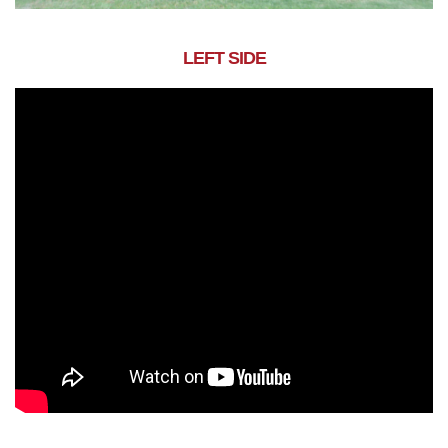
LEFT SIDE