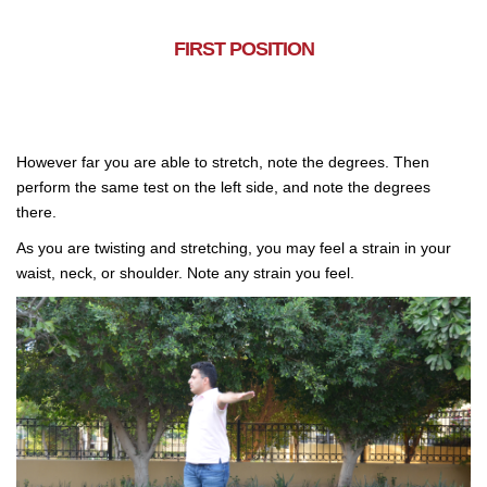
FIRST POSITION
However far you are able to stretch, note the degrees. Then
perform the same test on the left side, and note the degrees
there.
As you are twisting and stretching, you may feel a strain in your
waist, neck, or shoulder. Note any strain you feel.