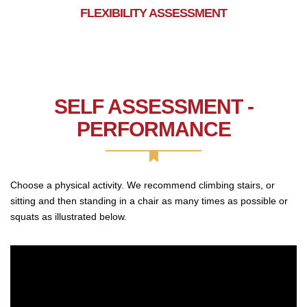
FLEXIBILITY ASSESSMENT
SELF ASSESSMENT -
PERFORMANCE
Choose a physical activity. We recommend climbing stairs, or
sitting and then standing in a chair as many times as possible or
squats as illustrated below.