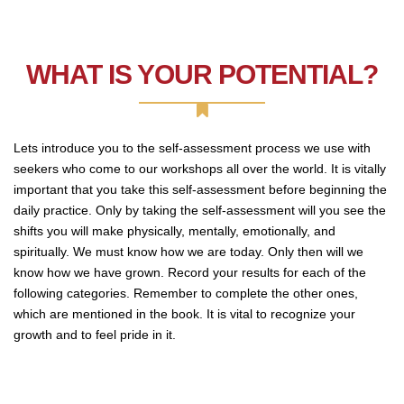
WHAT IS YOUR POTENTIAL?
Lets introduce you to the self-assessment process we use with
seekers who come to our workshops all over the world. It is vitally
important that you take this self-assessment before beginning the
daily practice. Only by taking the self-assessment will you see the
shifts you will make physically, mentally, emotionally, and
spiritually. We must know how we are today. Only then will we
know how we have grown. Record your results for each of the
following categories. Remember to complete the other ones,
which are mentioned in the book. It is vital to recognize your
growth and to feel pride in it.