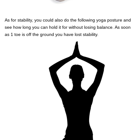
As for stability, you could also do the following yoga posture and
see how long you can hold it for without losing balance. As soon
as 1 toe is off the ground you have lost stability.