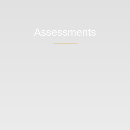
Assessments