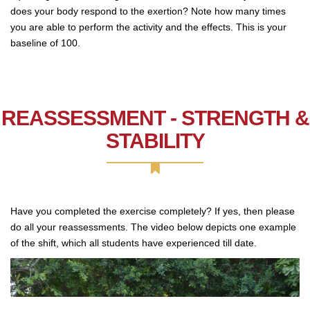
does your body respond to the exertion? Note how many times
you are able to perform the activity and the effects. This is your
baseline of 100.
REASSESSMENT - STRENGTH &
STABILITY
Have you completed the exercise completely? If yes, then please
do all your reassessments. The video below depicts one example
of the shift, which all students have experienced till date.