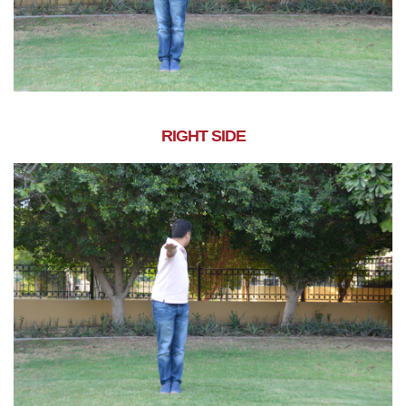
RIGHT SIDE