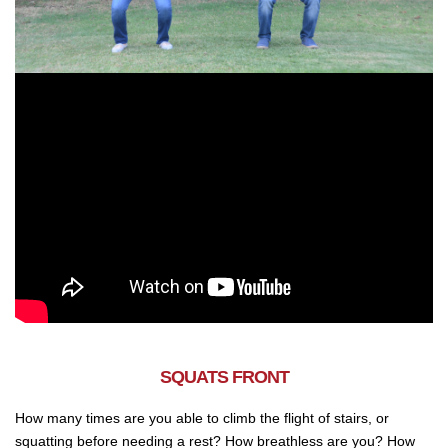
SQUATS FRONT
How many times are you able to climb the flight of stairs, or
squatting before needing a rest? How breathless are you? How