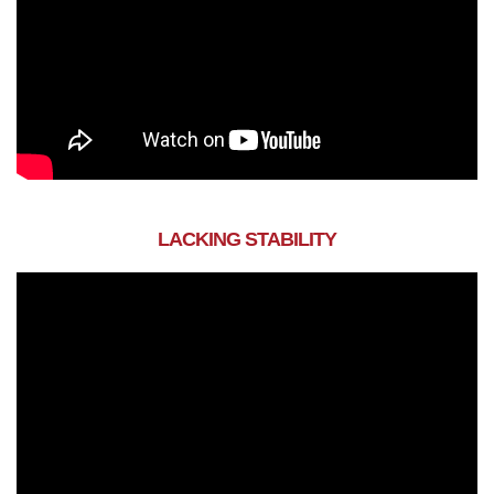
LACKING STABILITY