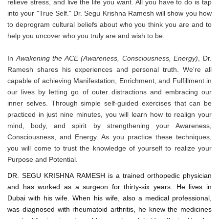
relieve stress, and live the life you want. All you have to do is tap
into your "True Self." Dr. Segu Krishna Ramesh will show you how
to deprogram cultural beliefs about who you think you are and to
help you uncover who you truly are and wish to be.
In
Awakening the ACE (Awareness, Consciousness, Energy)
, Dr.
Ramesh shares his experiences and personal truth. We're all
capable of achieving Manifestation, Enrichment, and Fulfillment in
our lives by letting go of outer distractions and embracing our
inner selves. Through simple self-guided exercises that can be
practiced in just nine minutes, you will learn how to realign your
mind, body, and spirit by strengthening your Awareness,
Consciousness, and Energy. As you practice these techniques,
you will come to trust the knowledge of yourself to realize your
Purpose and Potential.
DR. SEGU KRISHNA RAMESH is a trained orthopedic physician
and has worked as a surgeon for thirty-six years. He lives in
Dubai with his wife. When his wife, also a medical professional,
was diagnosed with rheumatoid arthritis, he knew the medicines