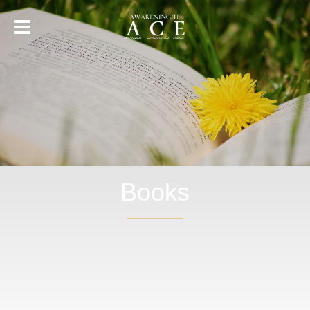
Books