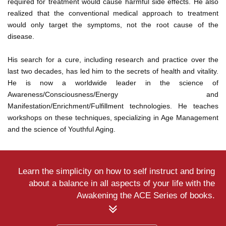
required for treatment would cause harmful side effects. He also
realized that the conventional medical approach to treatment
would only target the symptoms, not the root cause of the
disease.
His search for a cure, including research and practice over the
last two decades, has led him to the secrets of health and vitality.
He is now a worldwide leader in the science of
Awareness/Consciousness/Energy and
Manifestation/Enrichment/Fulfillment technologies. He teaches
workshops on these techniques, specializing in Age Management
and the science of Youthful Aging.
Learn the simplicity on how to self instruct and bring
about a balance in all aspects of your life with the
Awakening the ACE Series of books.