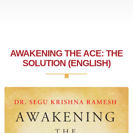
AWAKENING THE ACE: THE
SOLUTION (ENGLISH)