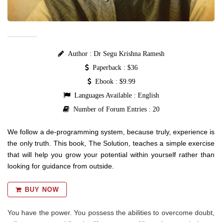
Author : Dr Segu Krishna Ramesh
Paperback : $36
Ebook : $9.99
Languages Available : English
Number of Forum Entries : 20
We follow a de-programming system, because truly, experience is
the only truth. This book, The Solution, teaches a simple exercise
that will help you grow your potential within yourself rather than
looking for guidance from outside.
BUY NOW
You have the power. You possess the abilities to overcome doubt,