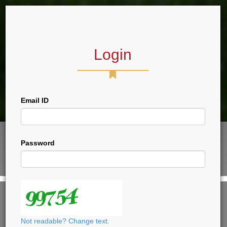
Login
Forum
Email ID
Password
VIEW THIS PAGE, PLEASE LOGIN
CLICK HERE TO LOGIN
Not readable? Change text.